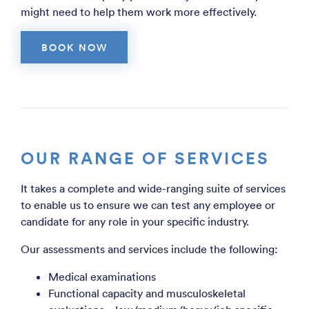
might need to help them work more effectively.
BOOK NOW
OUR RANGE OF SERVICES
It takes a complete and wide-ranging suite of services
to enable us to ensure we can test any employee or
candidate for any role in your specific industry.
Our assessments and services include the following:
Medical examinations
Functional capacity and musculoskeletal