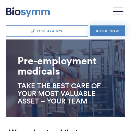
1300 424 679
BOOK NOW
Pre-employment
medicals
TAKE THE BEST CARE OF
YOUR MOST VALUABLE
ASSET – YOUR TEAM