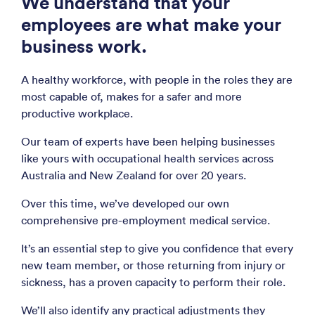
We understand that your
employees are what make your
business work.
A healthy workforce, with people in the roles they are
most capable of, makes for a safer and more
productive workplace.
Our team of experts have been helping businesses
like yours with occupational health services across
Australia and New Zealand for over 20 years.
Over this time, we’ve developed our own
comprehensive pre-employment medical service.
It’s an essential step to give you confidence that every
new team member, or those returning from injury or
sickness, has a proven capacity to perform their role.
We’ll also identify any practical adjustments they