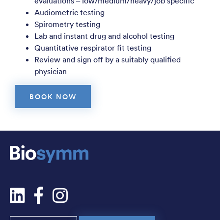
evaluations – low/medium/heavy/job specific
Audiometric testing
Spirometry testing
Lab and instant drug and alcohol testing
Quantitative respirator fit testing
Review and sign off by a suitably qualified
physician
BOOK NOW