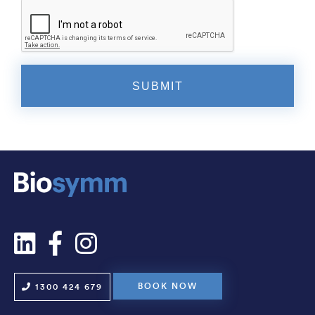
BOOK NOW
1300 424 679