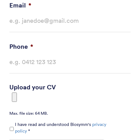
Email
*
Phone
*
Upload your CV
Max. file size: 64 MB.
Privacy
*
I have read and understood Biosymm's
privacy
policy
*