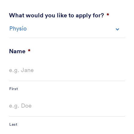
What would you like to apply for?
*
Name
*
First
Last