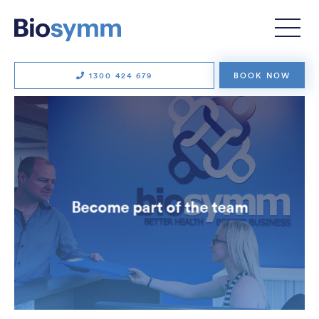
1300 424 679
BOOK NOW
Become part of the team