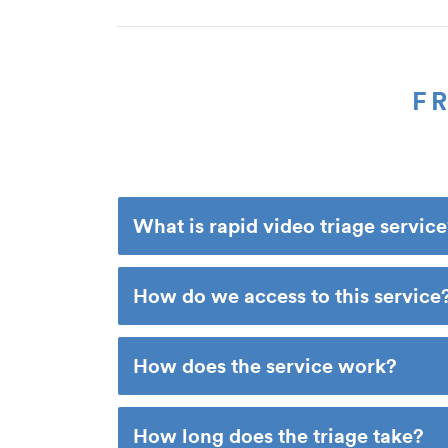
F
What is rapid video triage servic
How do we access to this service
How does the service work?
How long does the triage take?