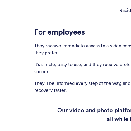
Rapid
For employees
They receive immediate access to a video consu
they prefer.
It’s simple, easy to use, and they receive prof
sooner.
They’ll be informed every step of the way, and 
recovery faster.
Our video and photo platfor
all whil