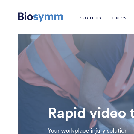
ABOUT US
CLINICS
Rapid video 
Your workplace injury solution