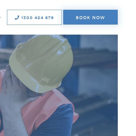
1300 424 679
BOOK NOW
T