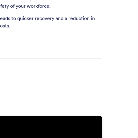
fety of your workforce.
 leads to quicker recovery and a reduction in
osts.