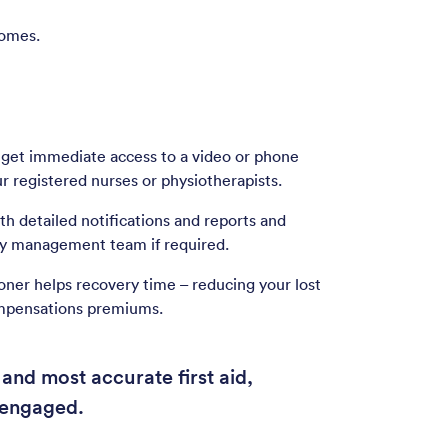
comes.
 get immediate access to a video or phone
r registered nurses or physiotherapists.
h detailed notifications and reports and
ury management team if required.
oner helps recovery time – reducing your lost
mpensations premiums.
and most accurate first aid,
 engaged.