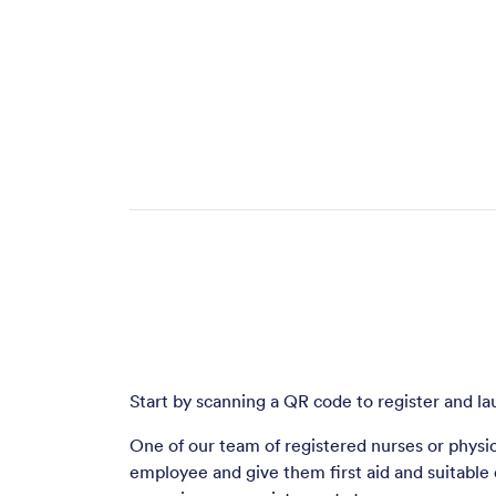
Start by scanning a QR code to register and la
One of our team of registered nurses or physio
employee and give them first aid and suitable d