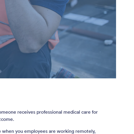
omeone receives professional medical care for
utcome.
ne when you employees are working remotely,