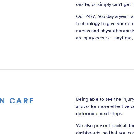
onsite, or simply can’t get
Our 24/7, 365 day a year ra
technology to give your em
nurses and physiotherapists
an injury occurs – anytime
N CARE
Being able to see the injur
allows for more effective 
determine next steps.
We also present back all the
dashboards, so that you ca