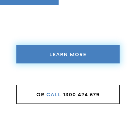
LEARN MORE
OR
CALL
1300 424 679