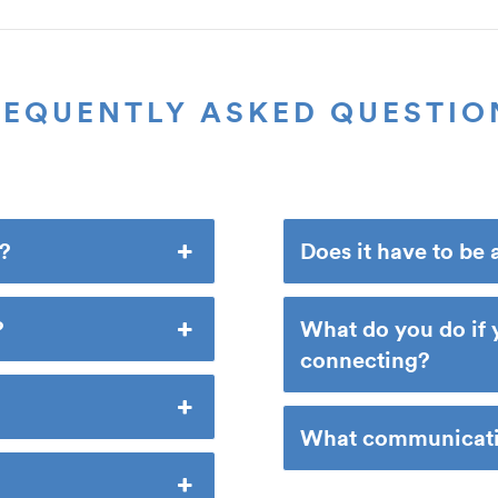
REQUENTLY ASKED QUESTIO
e?
Does it have to be 
?
What do you do if 
connecting?
What communicatio