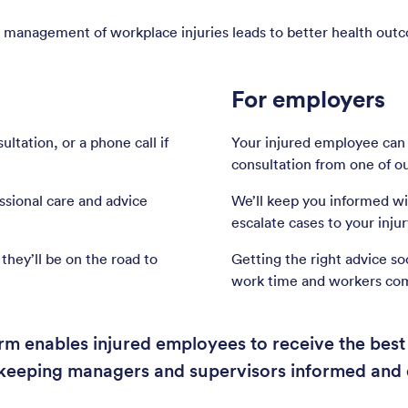
 management of workplace injuries leads to better health out
For employers
ltation, or a phone call if
Your injured employee can
consultation from one of ou
essional care and advice
We’ll keep you informed wit
escalate cases to your inj
they’ll be on the road to
Getting the right advice so
work time and workers co
m enables injured employees to receive the best 
e keeping managers and supervisors informed and