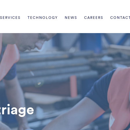
SERVICES
TECHNOLOGY
NEWS
CAREERS
CONTAC
triage