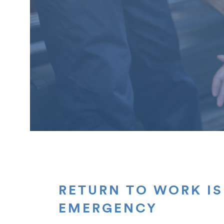
RETURN TO WORK IS
EMERGENCY