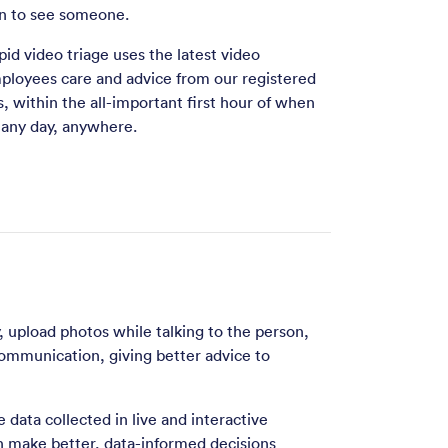
 in to see someone.
pid video triage uses the latest video
ployees care and advice from our registered
, within the all-important first hour of when
, any day, anywhere.
y, upload photos while talking to the person,
communication, giving better advice to
 data collected in live and interactive
n make better, data-informed decisions