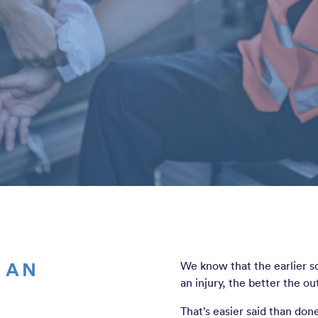
 AN
We know that the earlier s
an injury, the better the o
That’s easier said than do