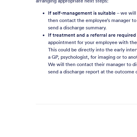
arranging appropriate next steps:
If self-management is suitable
– we will
then contact the employee’s manager to
send a discharge summary.
If treatment and a referral are required
appointment for your employee with the r
This could be directly into the early int
a GP, psychologist, for imaging or to ano
We will then contact their manager to d
send a discharge report at the outcome o