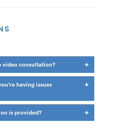
NS
a video consultation?
you’re having issues
n is provided?