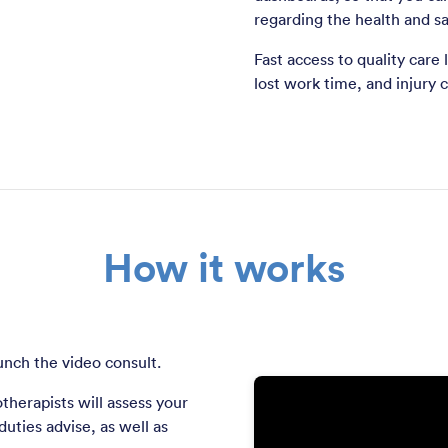
regarding the health and sa
Fast access to quality care
lost work time, and injury c
How it works
unch the video consult.
therapists will assess your
uties advise, as well as