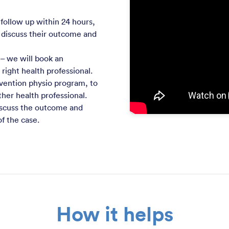
 follow up within 24 hours,
 discuss their outcome and
– we will book an
ight health professional.
ervention physio program, to
ther health professional.
iscuss the outcome and
f the case.
How it helps