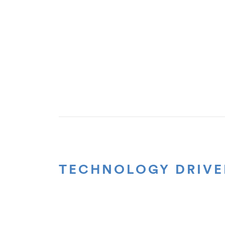
TECHNOLOGY DRIVE