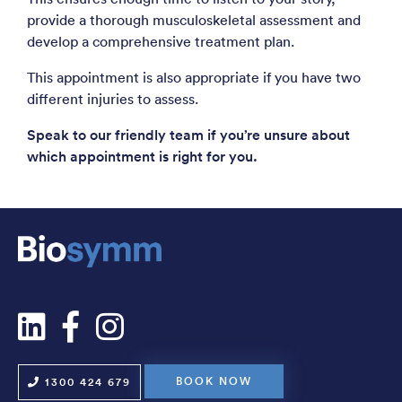
provide a thorough musculoskeletal assessment and
develop a comprehensive treatment plan.
This appointment is also appropriate if you have two
different injuries to assess.
Speak to our friendly team if you’re unsure about
which appointment is right for you.
BOOK NOW
1300 424 679