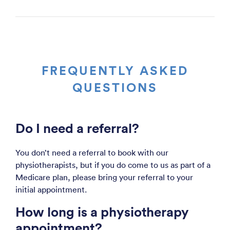
FREQUENTLY ASKED
QUESTIONS
Do I need a referral?
You don’t need a referral to book with our
physiotherapists, but if you do come to us as part of a
Medicare plan, please bring your referral to your
initial appointment.
How long is a physiotherapy
appointment?