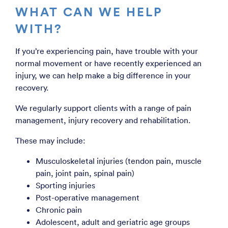
WHAT CAN WE HELP
WITH?
If you’re experiencing pain, have trouble with your
normal movement or have recently experienced an
injury, we can help make a big difference in your
recovery.
We regularly support clients with a range of pain
management, injury recovery and rehabilitation.
These may include:
Musculoskeletal injuries (tendon pain, muscle
pain, joint pain, spinal pain)
Sporting injuries
Post-operative management
Chronic pain
Adolescent, adult and geriatric age groups