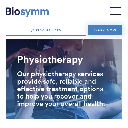
1300 424 679
BOOK NOW
Physiotherapy
Our physiotherapy services
provide safe, reliable and
effective treatment options
to help you recover and
improve your overall health.