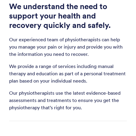
We understand the need to
support your health and
recovery quickly and safely.
Our experienced team of physiotherapists can help
you manage your pain or injury and provide you with
the information you need to recover.
We provide a range of services including manual
therapy and education as part of a personal treatment
plan based on your individual needs.
Our physiotherapists use the latest evidence-based
assessments and treatments to ensure you get the
physiotherapy that’s right for you.