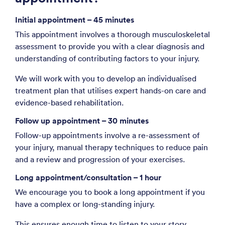
Initial appointment – 45 minutes
This appointment involves a thorough musculoskeletal
assessment to provide you with a clear diagnosis and
understanding of contributing factors to your injury.
We will work with you to develop an individualised
treatment plan that utilises expert hands-on care and
evidence-based rehabilitation.
Follow up appointment – 30 minutes
Follow-up appointments involve a re-assessment of
your injury, manual therapy techniques to reduce pain
and a review and progression of your exercises.
Long appointment/consultation – 1 hour
We encourage you to book a long appointment if you
have a complex or long-standing injury.
This ensures enough time to listen to your story,