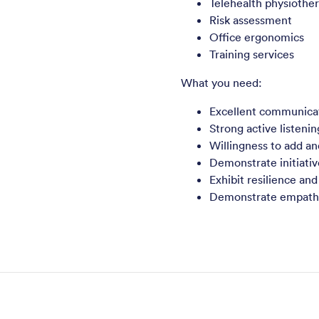
Telehealth physiothe
Risk assessment
Office ergonomics
Training services
What you need:
Excellent communicati
Strong active listenin
Willingness to add an
Demonstrate initiativ
Exhibit resilience and
Demonstrate empathy 