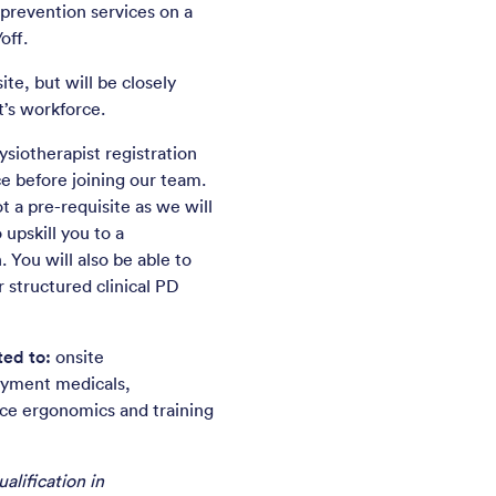
 prevention services on a
off.
ite, but will be closely
’s workforce.
siotherapist registration
e before joining our team.
t a pre-requisite as we will
 upskill you to a
 You will also be able to
r structured clinical PD
ted to:
onsite
oyment medicals,
ice ergonomics and training
alification in