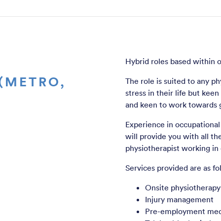
Hybrid roles based within o
(METRO,
The role is suited to any ph
stress in their life but kee
and keen to work towards g
Experience in occupational 
will provide you with all th
physiotherapist working in 
Services provided are as fol
Onsite physiotherapy
Injury management
Pre-employment med