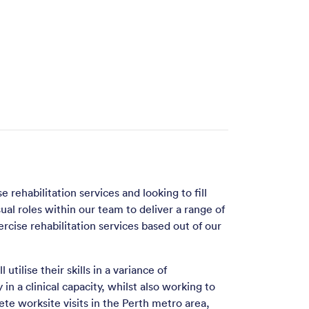
 rehabilitation services and looking to fill
sual roles within our team to deliver a range of
rcise rehabilitation services based out of our
 utilise their skills in a variance of
in a clinical capacity, whilst also working to
ete worksite visits in the Perth metro area,