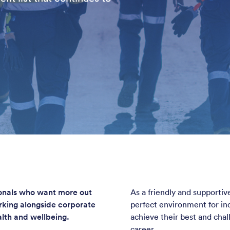
ionals who want more out
As a friendly and supporti
orking alongside corporate
perfect environment for ind
alth and wellbeing.
achieve their best and cha
career.