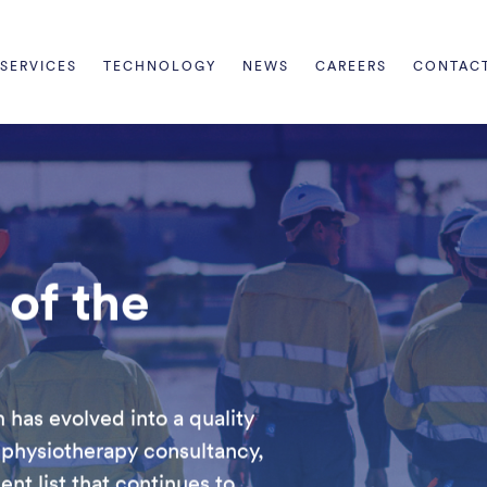
SERVICES
TECHNOLOGY
NEWS
CAREERS
CONTAC
of the
has evolved into a quality
 physiotherapy consultancy,
nt list that continues to