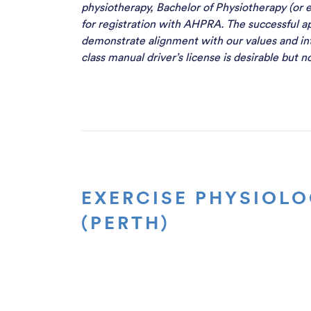
physiotherapy, Bachelor of Physiotherapy (or e
for registration with AHPRA. The successful ap
demonstrate alignment with our values and in
class manual driver’s license is desirable but 
EXERCISE PHYSIOLO
(PERTH)