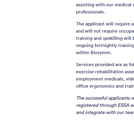
assisting with our medical 
professionals.
The applicant will require
and will not require occupa
training and upskilling will
ongoing fortnightly trainin
within Biosymm.
Services provided are as fol
exercise rehabilitation ass
employment medicals, video
office ergonomics and train
The successful applicants w
registered through ESSA w
and integrate with our team