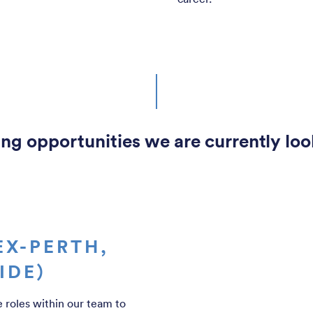
ng opportunities we are currently look
EX-PERTH,
IDE)
e roles within our team to