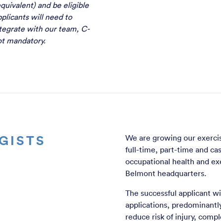
quivalent) and be eligible
plicants will need to
tegrate with our team, C-
not mandatory.
GISTS
We are growing our exercise
full-time, part-time and ca
occupational health and exe
Belmont headquarters.
The successful applicant will
applications, predominantly 
reduce risk of injury, compl