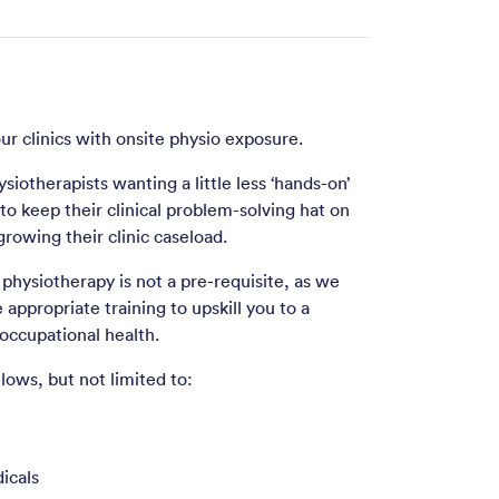
ur clinics with onsite physio exposure.
ysiotherapists wanting a little less ‘hands-on’
n to keep their clinical problem-solving hat on
rowing their clinic caseload.
physiotherapy is not a pre-requisite, as we
e appropriate training to upskill you to a
occupational health.
lows, but not limited to:
icals