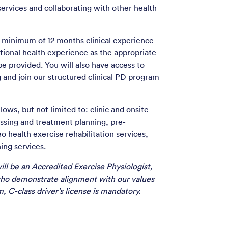
services and collaborating with other health
 a minimum of 12 months clinical experience
tional health experience as the appropriate
 be provided. You will also have access to
g and join our structured clinical PD program
lows, but not limited to: clinic and onsite
essing and treatment planning, pre-
 health exercise rehabilitation services,
ing services.
ill be an Accredited Exercise Physiologist,
ho demonstrate alignment with our values
, C-class driver’s license is mandatory.