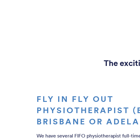
The exciti
FLY IN FLY OUT
PHYSIOTHERAPIST (
BRISBANE OR ADELA
We have several FIFO physiotherapist full-tim