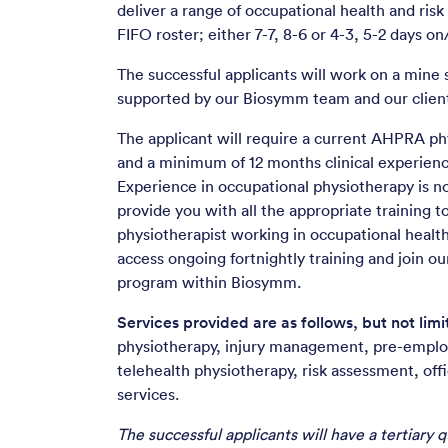
deliver a range of occupational health and risk
FIFO roster; either 7-7, 8-6 or 4-3, 5-2 days on/
The successful applicants will work on a mine s
supported by our Biosymm team and our client
The applicant will require a current AHPRA phy
and a minimum of 12 months clinical experienc
Experience in occupational physiotherapy is no
provide you with all the appropriate training to
physiotherapist working in occupational health.
access ongoing fortnightly training and join ou
program within Biosymm.
Services provided are as follows, but not limi
physiotherapy, injury management, pre-empl
telehealth physiotherapy, risk assessment, off
services.
The successful applicants will have a tertiary qu