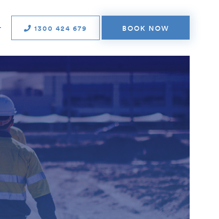
1300 424 679
BOOK NOW
T