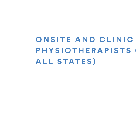
ONSITE AND CLINIC
PHYSIOTHERAPISTS 
ALL STATES)