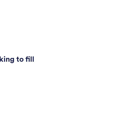
ing to fill