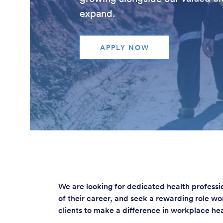
expand.
APPLY NOW
We are looking for dedicated health profess
of their career, and seek a rewarding role w
clients to make a difference in workplace he