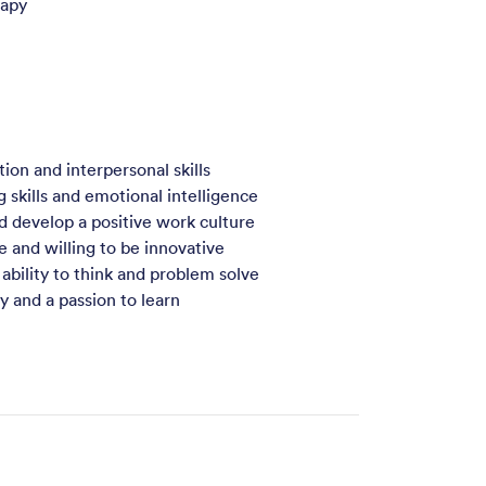
rapy
on and interpersonal skills
g skills and emotional intelligence
d develop a positive work culture
e and willing to be innovative
 ability to think and problem solve
and a passion to learn