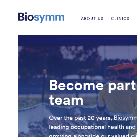
ABOUT US
CLINICS
Become part 
team
Over the past 20 years, Biosymm 
leading occupational health and
growing alongside our valued clie