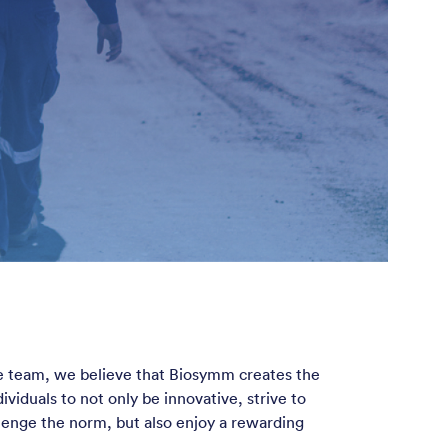
ve team, we believe that Biosymm creates the
ividuals to not only be innovative, strive to
llenge the norm, but also enjoy a rewarding