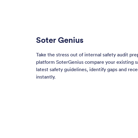
Soter Genius
Take the stress out of internal safety audit pre
platform SoterGenius compare your existing sa
latest safety guidelines, identify gaps and rec
instantly.