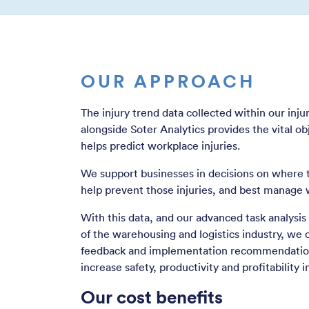
OUR APPROACH
The injury trend data collected within our in
alongside Soter Analytics provides the vital ob
helps predict workplace injuries.
We support businesses in decisions on where t
help prevent those injuries, and best manage 
With this data, and our advanced task analysi
of the warehousing and logistics industry, we 
feedback and implementation recommendation
increase safety, productivity and profitability 
Our cost benefits