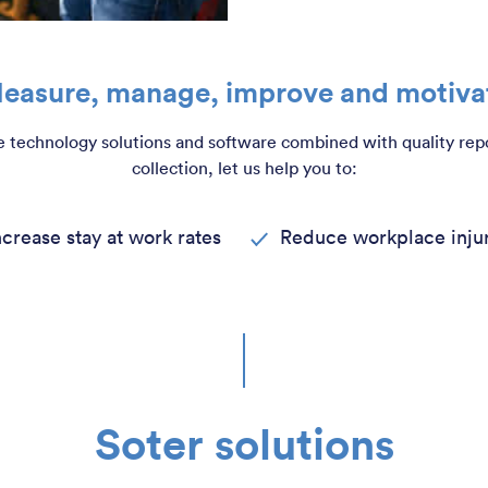
easure, manage, improve and motiva
 technology solutions and software combined with quality rep
collection, let us help you to:
ncrease stay at work rates
Reduce workplace injur
Soter solutions