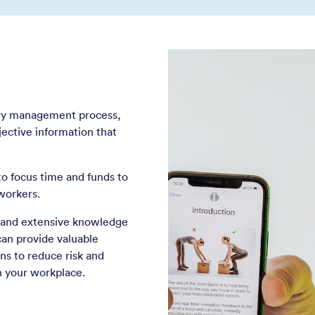
jury management process,
jective information that
o focus time and funds to
workers.
s and extensive knowledge
can provide valuable
s to reduce risk and
in your workplace.