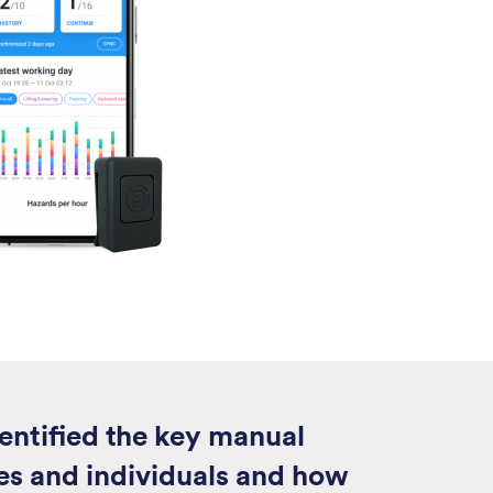
entified the key manual
oles and individuals and how