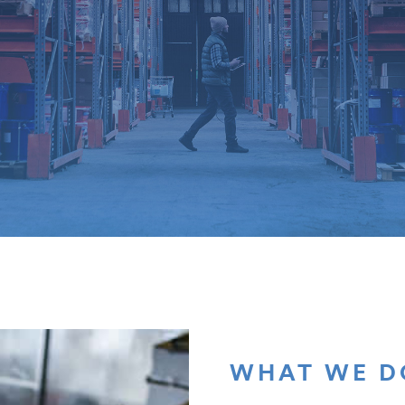
WHAT WE D