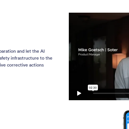
paration and let the AI
fety infrastructure to the
eive corrective actions