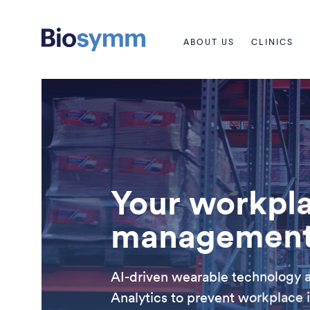
ABOUT US
CLINICS
Your workpla
management 
AI-driven wearable technology 
Analytics to prevent workplace i