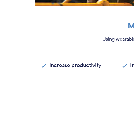
M
Using wearable
Increase productivity
I