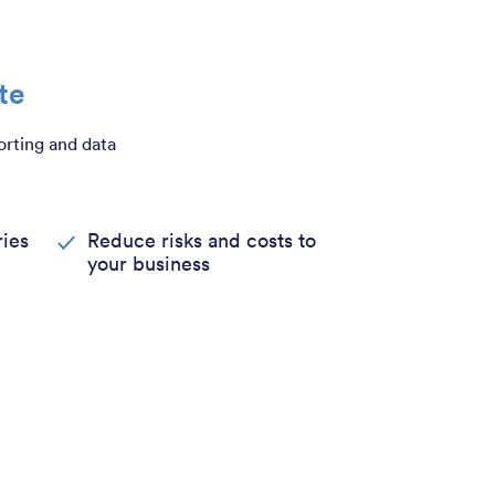
te
orting and data
ies
Reduce risks and costs to
your business