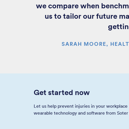
we compare when benchmark
us to tailor our future m
gettin
SARAH MOORE, HEALT
Get started now
Let us help prevent injuries in your workplace
wearable technology and software from Soter 