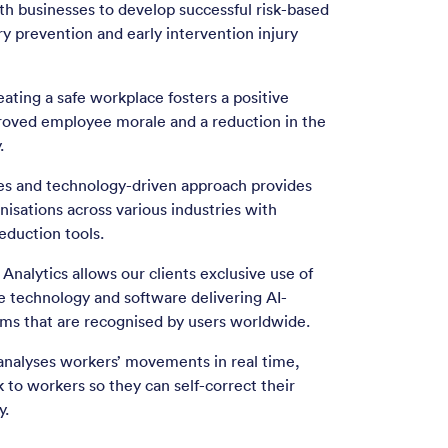
th businesses to develop successful risk-based
ry prevention and early intervention injury
eating a safe workplace fosters a positive
oved employee morale and a reduction in the
.
ves and technology-driven approach provides
nisations across various industries with
reduction tools.
Analytics allows our clients exclusive use of
 technology and software delivering AI-
thms that are recognised by users worldwide.
analyses workers’ movements in real time,
 to workers so they can self-correct their
y.