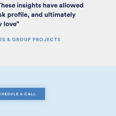
hese insights have allowed
sk profile, and ultimately
y love”
ES & GROUP PROJECTS
CHEDULE A CALL