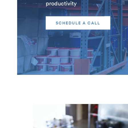
productivity
SCHEDULE A CALL