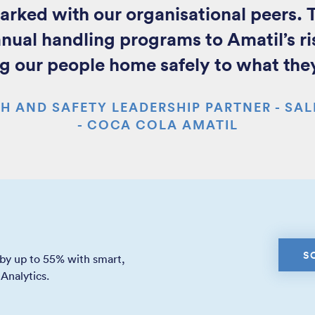
ed with our organisational peers. T
anual handling programs to Amatil’s ri
g our people home safely to what the
H AND SAFETY LEADERSHIP PARTNER - SAL
- COCA COLA AMATIL
S
 by up to 55% with smart,
Analytics.