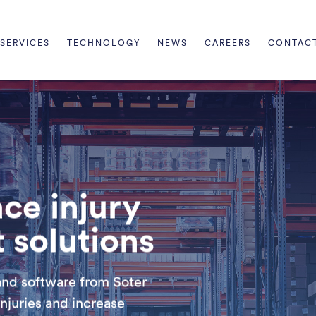
SERVICES
TECHNOLOGY
NEWS
CAREERS
CONTAC
ce injury
solutions
and software from Soter
njuries and increase