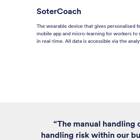
SoterCoach
The wearable device that gives personalised 
mobile app and micro-learning for workers to
in real-time. All data is accessible via the anal
“The manual handling d
handling risk within our bu