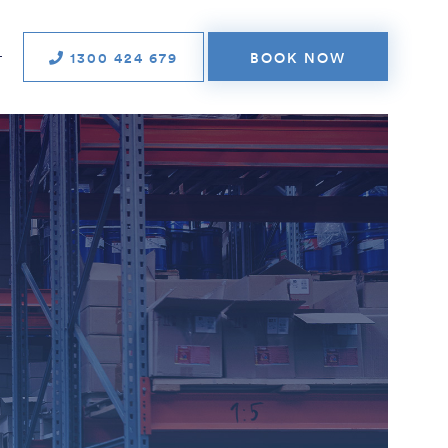
1300 424 679
BOOK NOW
T