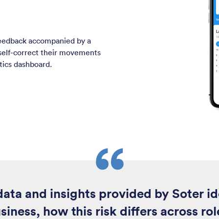
feedback accompanied by a
 self-correct their movements
ytics dashboard.
ata and insights provided by Soter id
siness, how this risk differs across r