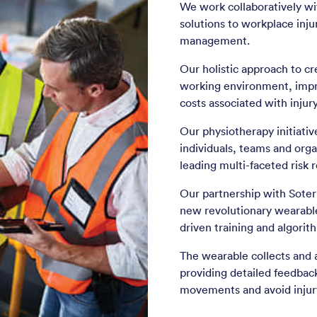
We work collaboratively wi
solutions to workplace inju
management.
Our holistic approach to cr
working environment, impr
costs associated with injury
Our physiotherapy initiati
individuals, teams and orga
leading multi-faceted risk 
Our partnership with Soter 
new revolutionary wearable
driven training and algori
The wearable collects and 
providing detailed feedback
movements and avoid injur