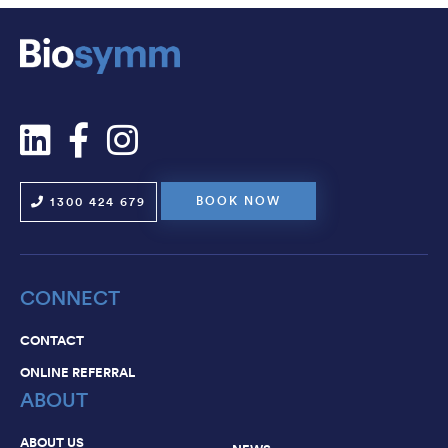
NEWS
CAREERS
CONTACT
BOOK NOW
1300 424 679
CONNECT
CONTACT
ONLINE REFERRAL
ABOUT
ABOUT US