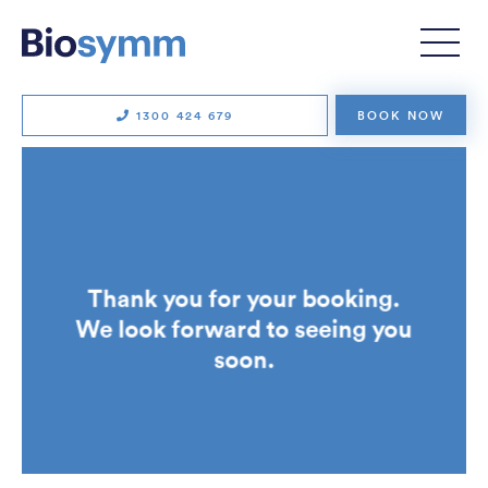
Physiotherapy
Clinical Pilates
Exercise physiology
Remedial massage
1300 424 679
BOOK NOW
Running consultations
Strength and conditioning
Strength for Life
Workers’ compensation
Thank you for your booking.
TECHNOLOGY
We look forward to seeing you
Soter Analytics
soon.
SUITX by Ottobock
VALD
ErgoAssess
Wellbeing Gateway