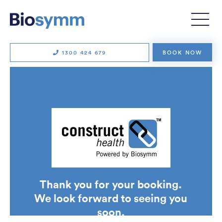
Physiotherapy
Clinical Pilates
Exercise physiology
Remedial massage
1300 424 679
BOOK NOW
Running consultations
Strength and conditioning
Strength for Life
Workers’ compensation
TECHNOLOGY
Soter Analytics
SUITX by Ottobock
Thank you for your booking.
VALD
We look forward to seeing you
ErgoAssess
soon.
Wellbeing Gateway