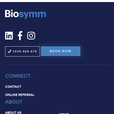
NEWS
CAREERS
CONTACT
BOOK NOW
1300 424 679
CONNECT
CONTACT
ONLINE REFERRAL
ABOUT
ABOUT US