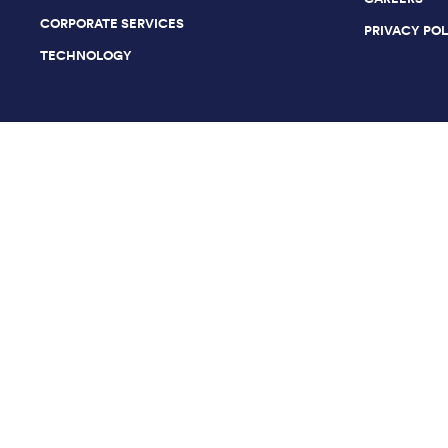
CORPORATE SERVICES
PRIVACY PO
TECHNOLOGY