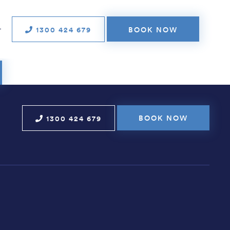
n media and tele­
tions
1300 424 679
BOOK NOW
T
BOOK NOW
1300 424 679