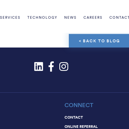
Informatio
communica
SERVICES
TECHNOLOGY
NEWS
CAREERS
CONTAC
< BACK TO BLOG
CONNECT
CONTACT
ONLINE REFERRAL