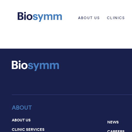
ABOUT US
CLINICS
ABOUT
ABOUT US
NEWS
CLINIC SERVICES
CAREERS