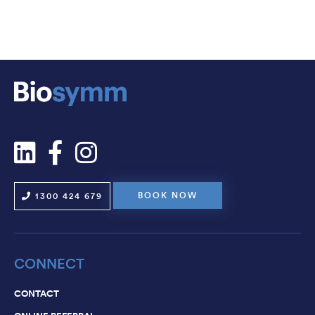
CAREERS
CONTACT
BOOK NOW
1300 424 679
CONNECT
CONTACT