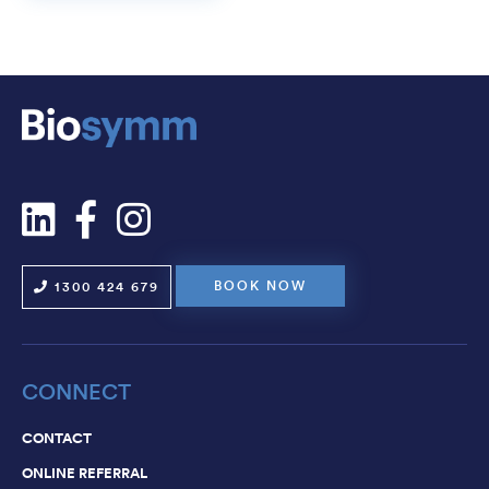
BOOK NOW
1300 424 679
CONNECT
CONTACT
ONLINE REFERRAL