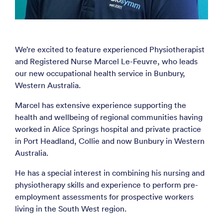
We’re excited to feature experienced Physiotherapist
and Registered Nurse Marcel Le-Feuvre, who leads
our new occupational health service in Bunbury,
Western Australia.
Marcel has extensive experience supporting the
health and wellbeing of regional communities having
worked in Alice Springs hospital and private practice
in Port Headland, Collie and now Bunbury in Western
Australia.
He has a special interest in combining his nursing and
physiotherapy skills and experience to perform pre-
employment assessments for prospective workers
living in the South West region.