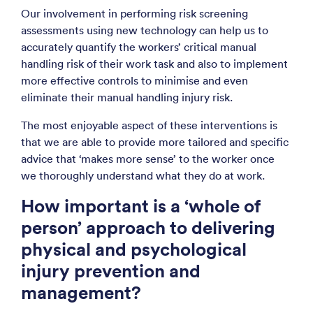
Our involvement in performing risk screening
assessments using new technology can help us to
accurately quantify the workers’ critical manual
handling risk of their work task and also to implement
more effective controls to minimise and even
eliminate their manual handling injury risk.
The most enjoyable aspect of these interventions is
that we are able to provide more tailored and specific
advice that ‘makes more sense’ to the worker once
we thoroughly understand what they do at work.
How important is a ‘whole of
person’ approach to delivering
physical and psychological
injury prevention and
management?