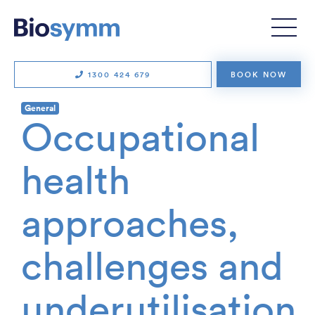
1300 424 679
BOOK NOW
General
Occupational
health
approaches,
challenges and
underutilisation