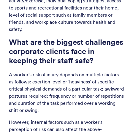
activity/exercise, individual coping strategies, access
to sports and recreational facilities near their home,
level of social support such as family members or
friends, and workplace culture towards health and
safety.
What are the biggest challenges
corporate clients face in
keeping their staff safe?
A worker’s risk of injury depends on multiple factors
as follows: exertion level or ‘heaviness’ of specific
critical physical demands of a particular task; awkward
postures required; frequency or number of repetitions
and duration of the task performed over a working
shift or swing.
However, internal factors such as a worker’s
perception of risk can also affect the above-