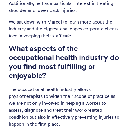
Additionally, he has a particular interest in treating
shoulder and lower back injuries.
We sat down with Marcel to learn more about the
industry and the biggest challenges corporate clients
face in keeping their staff safe.
What aspects of the
occupational health industry do
you find most fulfilling or
enjoyable?
The occupational health industry allows
physiotherapists to widen their scope of practice as
we are not only involved in helping a worker to
assess, diagnose and treat their work-related
condition but also in effectively preventing injuries to
happen in the first place.