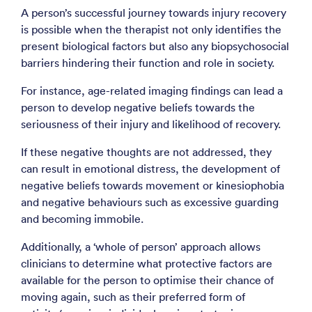
A person’s successful journey towards injury recovery
is possible when the therapist not only identifies the
present biological factors but also any biopsychosocial
barriers hindering their function and role in society.
For instance, age-related imaging findings can lead a
person to develop negative beliefs towards the
seriousness of their injury and likelihood of recovery.
If these negative thoughts are not addressed, they
can result in emotional distress, the development of
negative beliefs towards movement or kinesiophobia
and negative behaviours such as excessive guarding
and becoming immobile.
Additionally, a ‘whole of person’ approach allows
clinicians to determine what protective factors are
available for the person to optimise their chance of
moving again, such as their preferred form of