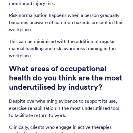
mentioned injury risk.
Risk normalisation happens when a person gradually
becomes unaware of common hazards present in their
workplace.
This can be minimised with the addition of regular
manual handling and risk awareness training in the
workplace.
What areas of occupational
health do you think are the most
underutilised by industry?
Despite overwhelming evidence to support its use,
exercise rehabilitation is the most underutilised tool
to facilitate return to work.
Clinically, clients who engage in active therapies