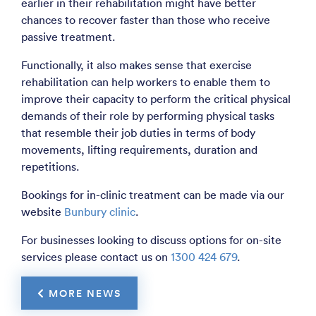
earlier in their rehabilitation might have better
chances to recover faster than those who receive
passive treatment.
Functionally, it also makes sense that exercise
rehabilitation can help workers to enable them to
improve their capacity to perform the critical physical
demands of their role by performing physical tasks
that resemble their job duties in terms of body
movements, lifting requirements, duration and
repetitions.
Bookings for in-clinic treatment can be made via our
website
Bunbury clinic
.
For businesses looking to discuss options for on-site
services please contact us on
1300 424 679
.
 MORE NEWS